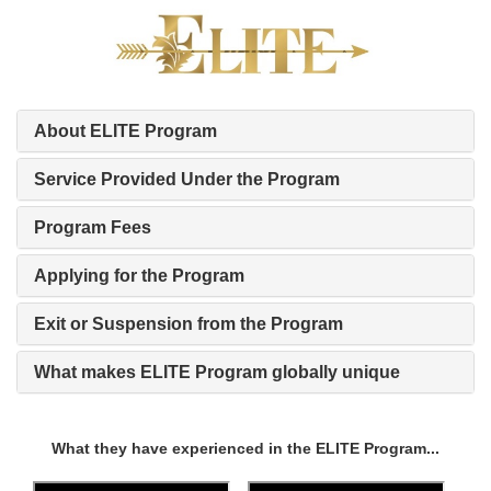
About ELITE Program
Service Provided Under the Program
Program Fees
Applying for the Program
Exit or Suspension from the Program
What makes ELITE Program globally unique
What they have experienced in the ELITE Program...